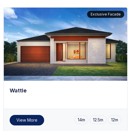
Raman
Serene
Exclusive Facade
Symphony
Casa Minima
Wattle
14m
12.5m
12m
View More