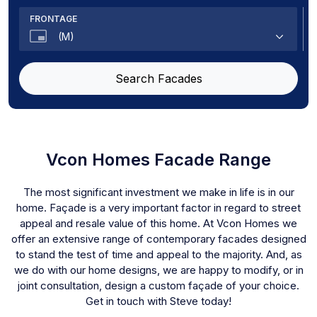
Sarah
FRONTAGE
Masri
(M)
Sustainable
Tailor
8
Search Facades
Mirage
8.5
Sanctuary
10
Marshall
12.5
Locus
14
Haven
Vcon Homes Facade Range
The Shez
The most significant investment we make in life is in our
Santorini
home. Façade is a very important factor in regard to street
The Luxor
appeal and resale value of this home. At Vcon Homes we
Melody
offer an extensive range of contemporary facades designed
The Ainata
to stand the test of time and appeal to the majority. And, as
Rialto
we do with our home designs, we are happy to modify, or in
The Artiste
joint consultation, design a custom façade of your choice.
Get in touch with Steve today!
The Manor