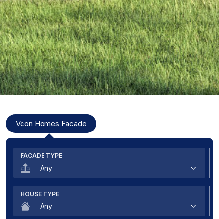
Modal Title
Vcon Homes Facade
FACADE TYPE
Any
Premium
HOUSE TYPE
Exclusive
Any