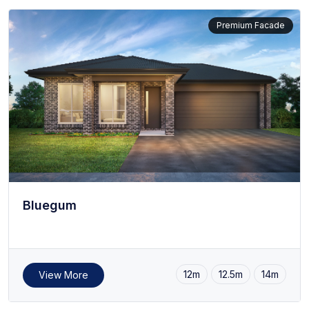
Premium Facade
Bluegum
12m
12.5m
14m
View More