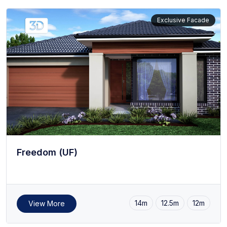
Exclusive Facade
Freedom (UF)
14m
12.5m
12m
View More