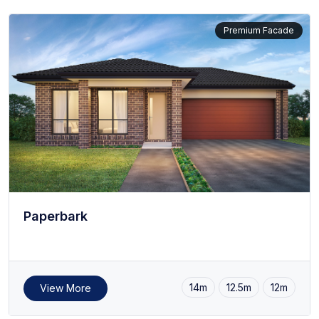
Premium Facade
Paperbark
14m
12.5m
12m
View More