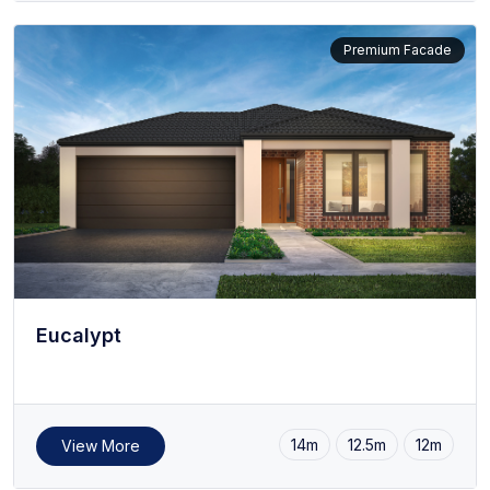
Premium Facade
Eucalypt
14m
12.5m
12m
View More