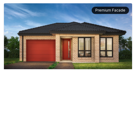
Premium Facade
Red Ash
10m
10.5m
12m
12.5m
View More
14m