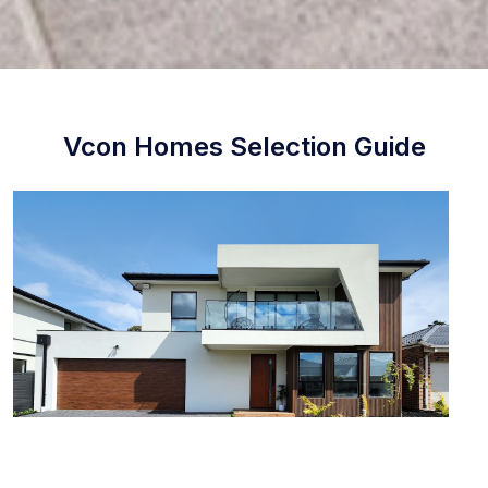
Vcon Homes Selection Guide
STEP 1 External Selection