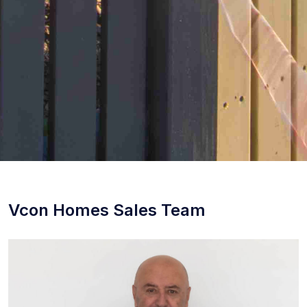
Vcon Homes Sales Team