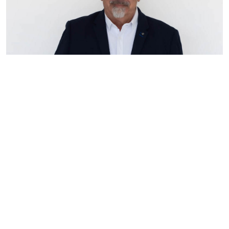
At Vcon Homes, our Sales team is led by
Steve Bachtsevanos, our experienced Sales
Director with a wealth of knowledge and
expertise in the industry. With his extensive
background and years of experience, Steve