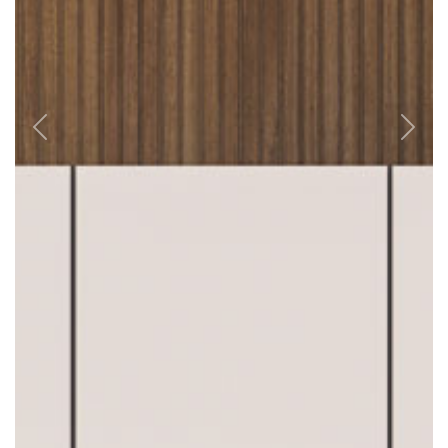
Previous
Next