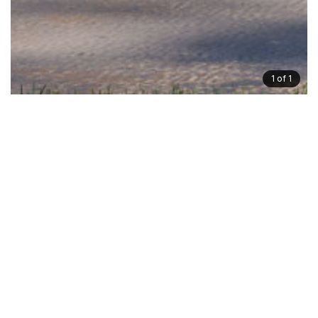
1
of 1
Gallery
Floorplan
Dimensions
Inclusions
Symphony
Ideal for corner allotments with views, or simply for
those wanting to enjoy peace in their own master
balcony.
This home demonstrates what can be achieved when