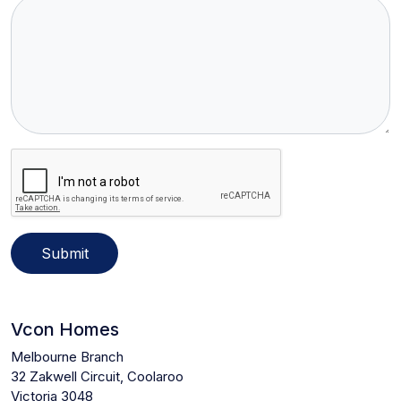
Submit
Vcon Homes
Melbourne Branch
32 Zakwell Circuit, Coolaroo
Victoria 3048