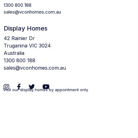
1300 800 188
sales@vconhomes.com.au
Display Homes
42 Rainier Dr
Truganina VIC 3024
Australia
1300 800 188
sales@vconhomes.com.au
Visit our display homes by appointment only