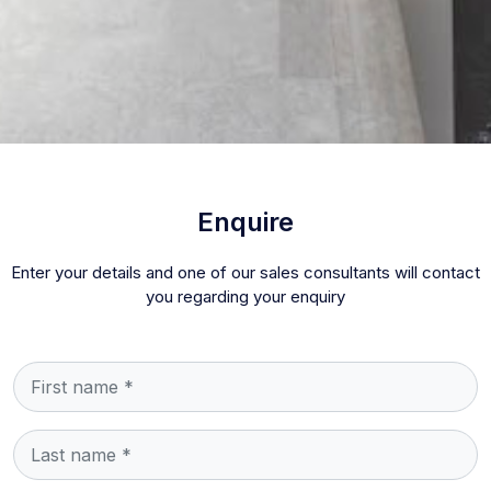
Enquire
Enter your details and one of our sales consultants will contact
you regarding your enquiry