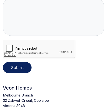
Submit
Vcon Homes
Melbourne Branch
32 Zakwell Circuit, Coolaroo
Victoria 3048