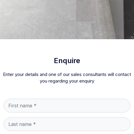
Enquire
Enter your details and one of our sales consultants will contact
you regarding your enquiry