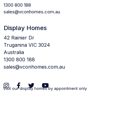
1300 800 188
sales@vconhomes.com.au
Display Homes
42 Rainier Dr
Truganina VIC 3024
Australia
1300 800 188
sales@vconhomes.com.au
Visit our display homes by appointment only