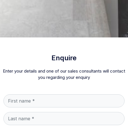
Enquire
Enter your details and one of our sales consultants will contact
you regarding your enquiry