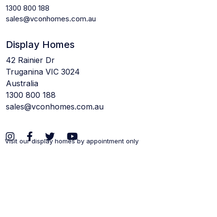
1300 800 188
sales@vconhomes.com.au
Display Homes
42 Rainier Dr
Truganina VIC 3024
Australia
1300 800 188
sales@vconhomes.com.au
Visit our display homes by appointment only