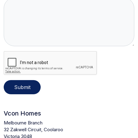
Submit
Vcon Homes
Melbourne Branch
32 Zakwell Circuit, Coolaroo
Victoria 3048