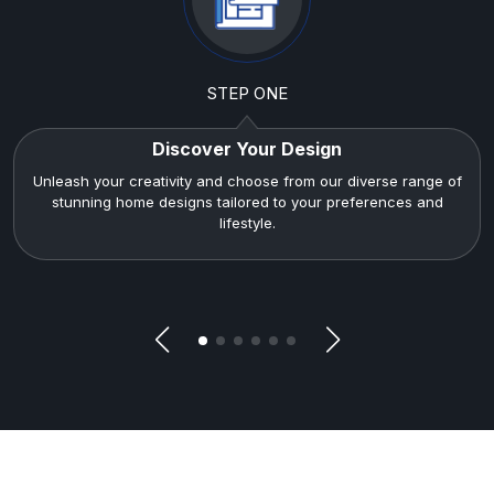
STEP ONE
Discover Your Design
Unleash your creativity and choose from our diverse range of
stunning home designs tailored to your preferences and
lifestyle.