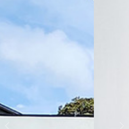
Previous
Nex