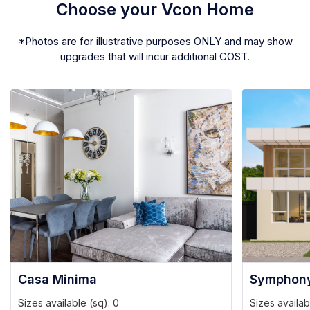
Choose your Vcon Home
*Photos are for illustrative purposes ONLY and may show
upgrades that will incur additional COST.
Casa Minima
Symphon
Sizes available (sq):
0
Sizes availab