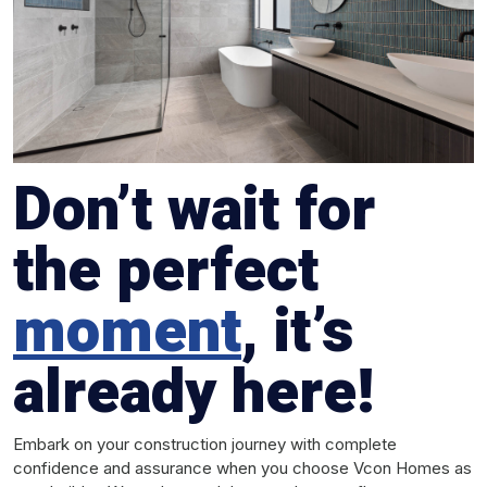
Don’t wait for
the perfect
moment
, it’s
already here!
Embark on your construction journey with complete
confidence and assurance when you choose Vcon Homes as