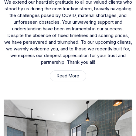
We extend our heartfelt gratitude to all our valued clients who
stood by us during the construction storm, bravely navigating
the challenges posed by COVID, material shortages, and
unforeseen obstacles. Your unwavering support and
understanding have been instrumental in our success.
Despite the absence of fixed timelines and soaring prices,
we have persevered and triumphed. To our upcoming clients,
we warmly welcome you, and to those we recently built for,
we express our deepest appreciation for your trust and
partnership. Thank you all!
Read More