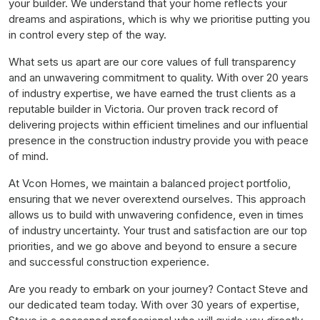
your builder. We understand that your home reflects your
dreams and aspirations, which is why we prioritise putting you
in control every step of the way.
What sets us apart are our core values of full transparency
and an unwavering commitment to quality. With over 20 years
of industry expertise, we have earned the trust clients as a
reputable builder in Victoria. Our proven track record of
delivering projects within efficient timelines and our influential
presence in the construction industry provide you with peace
of mind.
At Vcon Homes, we maintain a balanced project portfolio,
ensuring that we never overextend ourselves. This approach
allows us to build with unwavering confidence, even in times
of industry uncertainty. Your trust and satisfaction are our top
priorities, and we go above and beyond to ensure a secure
and successful construction experience.
Are you ready to embark on your journey? Contact Steve and
our dedicated team today. With over 30 years of expertise,