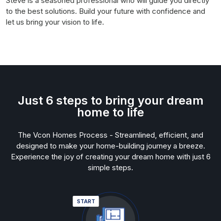
Steve is a seasoned professional who will guide you directly
to the best solutions. Build your future with confidence and
let us bring your vision to life.
Just 6 steps to bring your dream
home to life
The Vcon Homes Process - Streamlined, efficient, and
designed to make your home-building journey a breeze.
Experience the joy of creating your dream home with just 6
simple steps.
START