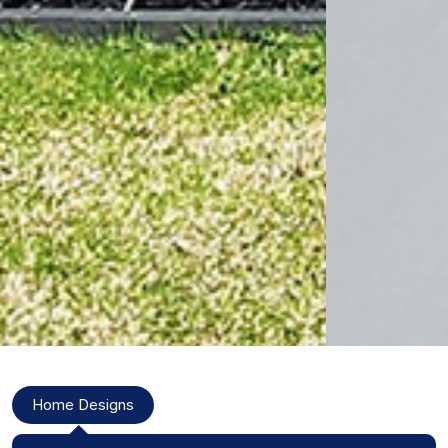
Modal Title
Home Designs